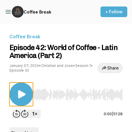
+ Follow
Coffee Break
Coffee Break
Episode 42: World of Coffee - Latin
America (Part 2)
January 07, 2024
•
Christian and Jose
•
Season 1
•
Share
Episode 42
Use Left/Right to seek, Home/End to jump to st
0:00
|
51:28