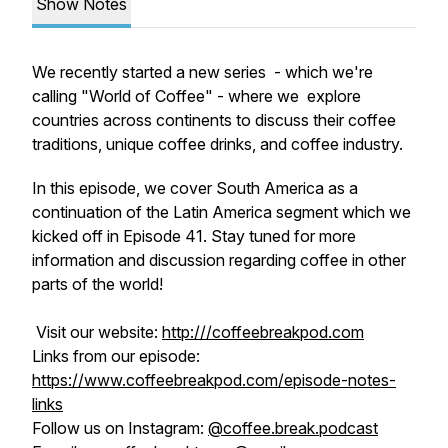
Show Notes
We recently started a new series - which we're
calling "World of Coffee" - where we explore
countries across continents to discuss their coffee
traditions, unique coffee drinks, and coffee industry.
In this episode, we cover South America as a
continuation of the Latin America segment which we
kicked off in Episode 41. Stay tuned for more
information and discussion regarding coffee in other
parts of the world!
Visit our website:
http:///coffeebreakpod.com
Links from our episode:
https://www.coffeebreakpod.com/episode-notes-
links
Follow us on Instagram:
@coffee.break.podcast